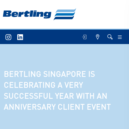
BERTLING SINGAPORE IS
CELEBRATING A VERY
SUCCESSFUL YEAR WITH AN
ANNIVERSARY CLIENT EVENT