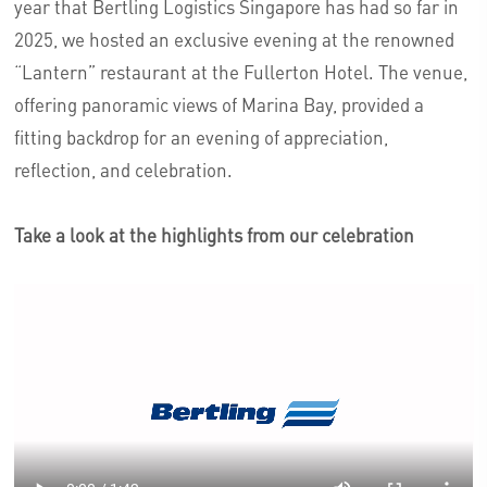
year that Bertling Logistics Singapore has had so far in
2025, we hosted an exclusive evening at the renowned
“Lantern” restaurant at the Fullerton Hotel. The venue,
offering panoramic views of Marina Bay, provided a
fitting backdrop for an evening of appreciation,
reflection, and celebration.
Take a look at the highlights from our celebration