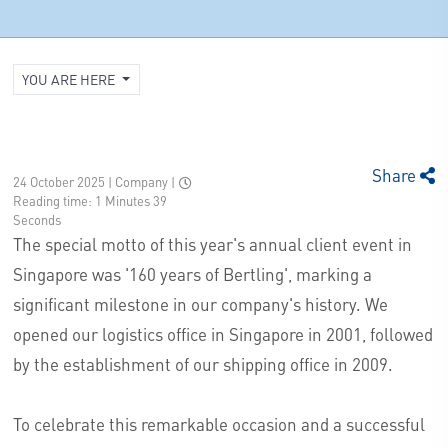
YOU ARE HERE
Share
24 October 2025 | Company
|
Reading time: 1 Minutes 39
Seconds
The special motto of this year's annual client event in
Singapore was '160 years of Bertling', marking a
significant milestone in our company's history. We
opened our logistics office in Singapore in 2001, followed
by the establishment of our shipping office in 2009.
To celebrate this remarkable occasion and a successful