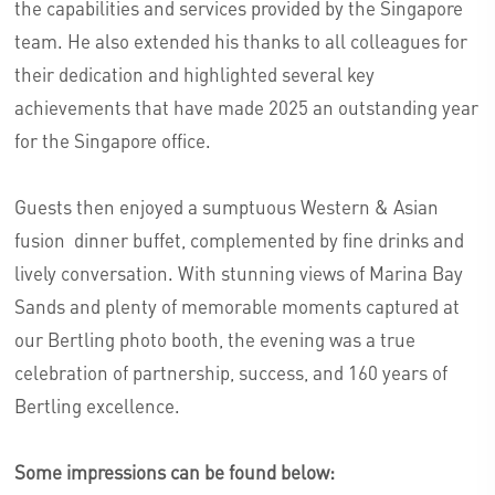
the capabilities and services provided by the Singapore
team. He also extended his thanks to all colleagues for
their dedication and highlighted several key
achievements that have made 2025 an outstanding year
for the Singapore office.
Guests then enjoyed a sumptuous Western & Asian
fusion dinner buffet, complemented by fine drinks and
lively conversation. With stunning views of Marina Bay
Sands and plenty of memorable moments captured at
our Bertling photo booth, the evening was a true
celebration of partnership, success, and 160 years of
Bertling excellence.
Some impressions can be found below: