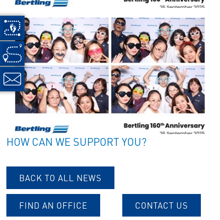
HOW CAN WE SUPPORT YOU?
BACK TO ALL NEWS
FIND AN OFFICE
CONTACT US