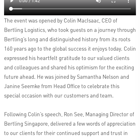
The event was opened by Colin MacIsaac, CEO of
Bertling Logistics, who took guests on a journey through
Bertling’s long and distinguished history from its roots
160 years ago to the global success it enjoys today. Colin
expressed his heartfelt gratitude to our valued clients
and colleagues and shared his optimism for the exciting
future ahead. He was joined by Samantha Nelson and
Janine Seemke from Head Office to celebrate this
special occasion with our customers and team.
Following Colin’s speech, Ron See, Managing Director of
Bertling Singapore, delivered a few words of appreciation
to our clients for their continued support and trust in