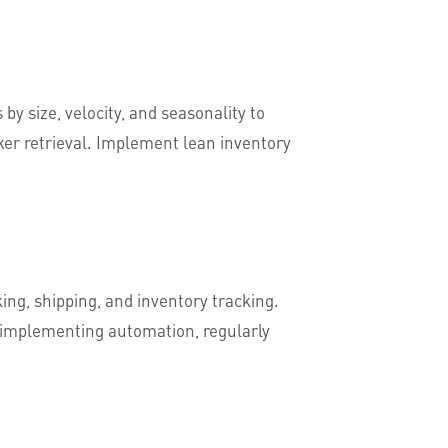
y size, velocity, and seasonality to
ker retrieval. Implement lean inventory
ing, shipping, and inventory tracking.
r implementing automation, regularly