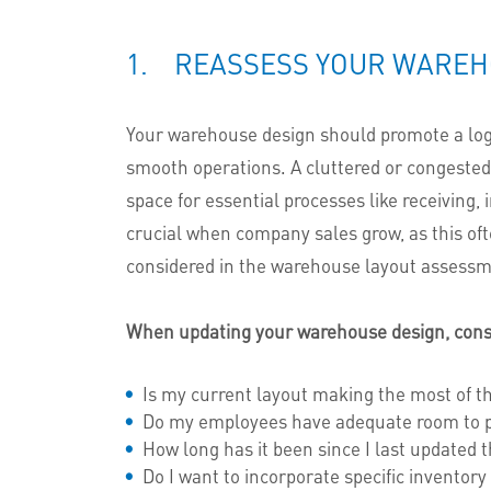
1. REASSESS YOUR WAREH
Your warehouse design should promote a logic
smooth operations. A cluttered or congested l
space for essential processes like receiving,
crucial when company sales grow, as this of
considered in the warehouse layout assessm
When updating your warehouse design, consi
Is my current layout making the most of t
Do my employees have adequate room to per
How long has it been since I last updated 
Do I want to incorporate specific inventory