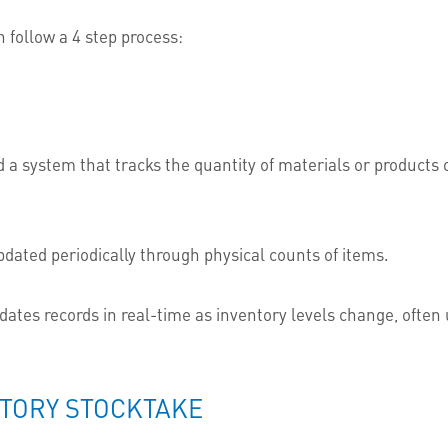
 follow a 4 step process:
ed a system that tracks the quantity of materials or product
pdated periodically through physical counts of items.
dates records in real-time as inventory levels change, often
NTORY STOCKTAKE