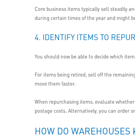
Core business items typically sell steadily a
during certain times of the year and might 
4. IDENTIFY ITEMS TO REPU
You should now be able to decide which item
For items being retired, sell off the remaini
move them faster.
When repurchasing items, evaluate whether y
postage costs. Alternatively, you can order 
HOW DO WAREHOUSES K