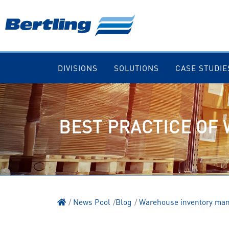
DIVISIONS
SOLUTIONS
CASE STUDIE
BEST PRACTICE OF
News Pool
Blog
Warehouse inventory ma