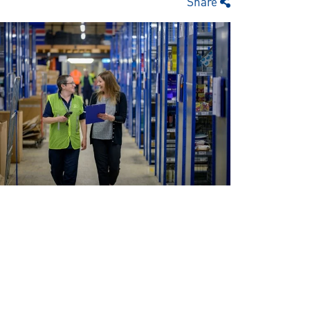
Share