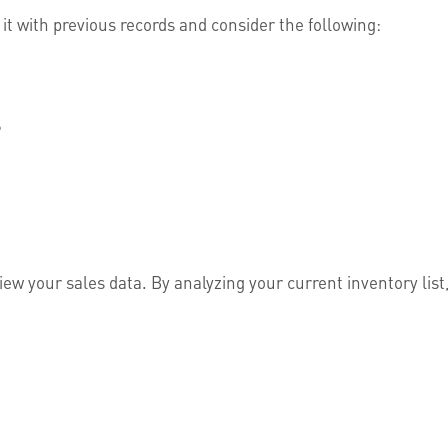
it with previous records and consider the following:
?
ew your sales data. By analyzing your current inventory list, 