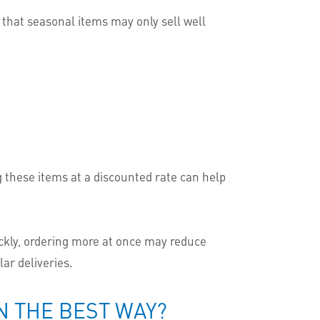
d that seasonal items may only sell well
ng these items at a discounted rate can help
ickly, ordering more at once may reduce
ar deliveries.
 THE BEST WAY?