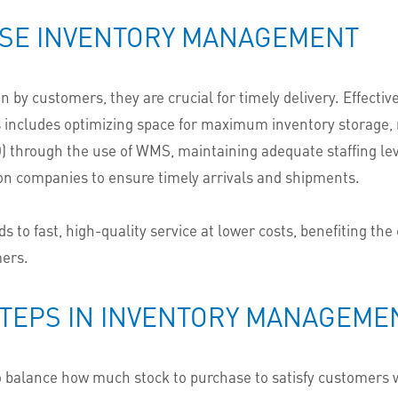
USE INVENTORY MANAGEMENT
 by customers, they are crucial for timely delivery. Effec
is includes optimizing space for maximum inventory storage, m
)
through the
use of WMS,
maintaining adequate staffing level
ion companies to ensure timely arrivals and shipments.
o fast, high-quality service at lower costs, benefiting the
mers.
STEPS IN INVENTORY MANAGEME
o balance how much stock to purchase to satisfy customers w