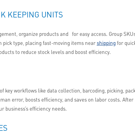
K KEEPING UNITS
agement, organize products and
for easy access. Group SKUs b
 pick type, placing fast-moving items near
shipping
for quic
ducts to reduce stock levels and boost efficiency.
 key workflows like data collection, barcoding, picking, pack
an error, boosts efficiency, and saves on labor costs. Afte
r business’s efficiency needs.
ES