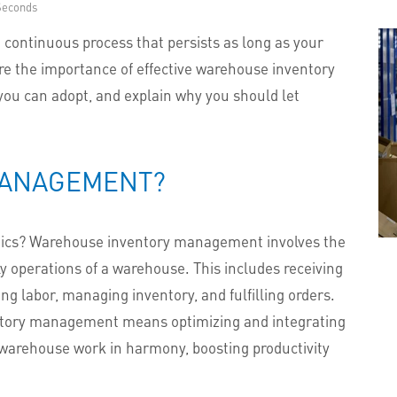
Seconds
continuous process that persists as long as your
lore the importance of effective warehouse inventory
ou can adopt, and explain why you should let
MANAGEMENT?
tics? Warehouse inventory management involves the
ly operations of a warehouse. This includes receiving
g labor, managing inventory, and fulfilling orders.
entory management means optimizing and integrating
e warehouse work in harmony, boosting productivity