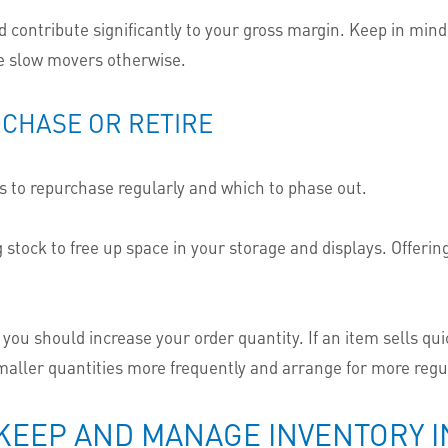
nd contribute significantly to your gross margin. Keep in min
be slow movers otherwise.
RCHASE OR RETIRE
s to repurchase regularly and which to phase out.
ng stock to free up space in your storage and displays. Offeri
ou should increase your order quantity. If an item sells qu
smaller quantities more frequently and arrange for more regul
EEP AND MANAGE INVENTORY IN