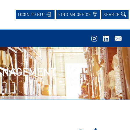
FIND AN OFFICE
SEARCH
LOGIN TO BLU
MANAGEMENT