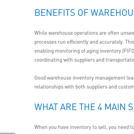
BENEFITS OF WAREHO
While warehouse operations are often unseen
processes run efficiently and accurately. Th
enabling
monitoring
of aging inventory (FIFO
coordinating with suppliers and transportat
Good warehouse inventory management leads t
relationships with both suppliers and custo
WHAT ARE THE 4 MAIN 
When you have inventory to sell, you need t