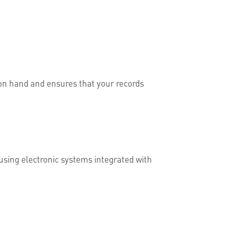
s on hand and ensures that your records
 using electronic systems integrated with