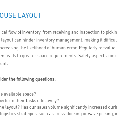
OUSE LAYOUT
al flow of inventory, from receiving and inspection to pickin
ayout can hinder inventory management, making it difficult f
 increasing the likelihood of human error. Regularly reevalua
ten leads to greater space requirements.
Safety aspects conc
ent.
der the following questions:
he available space?
form their tasks effectively?
the layout? Has our sales volume significantly increased duri
 logistics strategies, such as cross-docking or wave picking, 