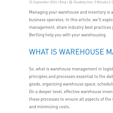
25 September 2024 | Blog
|
Reading time: 5 Minutes 6 
Managing your warehouse and inventory is a 
business operates. In this article, we'll exp
management, share industry best practices y
Bertling help you with your warehousing.
WHAT IS WAREHOUSE 
So, what is warehouse management in logis
principles and processes essential to the dai
goods, organizing warehouse space, schedulin
On a deeper level, effective warehouse inv
these processes to ensure all aspects of th
and minimizing costs.