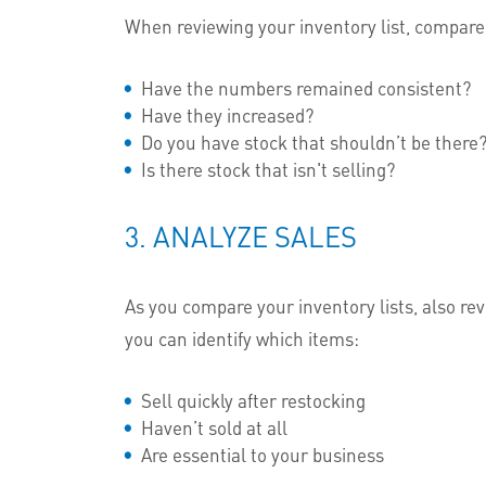
When reviewing your inventory list, compare 
Have the numbers remained consistent?
Have they increased?
Do you have stock that shouldn’t be there
Is there stock that isn't selling?
3. ANALYZE SALES
As you compare your inventory lists, also revi
you can identify which items:
Sell quickly after restocking
Haven’t sold at all
Are essential to your business