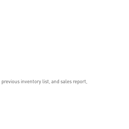
previous inventory list, and sales report,