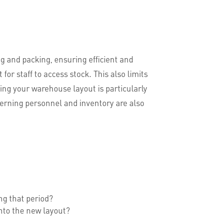
g and packing, ensuring efficient and
or staff to access stock. This also limits
ting your warehouse layout is particularly
erning personnel and inventory are also
ng that period?
into the new layout?