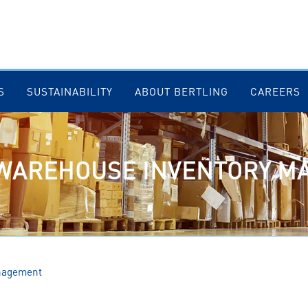
S
SUSTAINABILITY
ABOUT BERTLING
CAREERS
 WAREHOUSE INVENTORY 
nagement