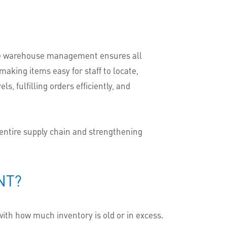
tive warehouse management ensures all
aking items easy for staff to locate,
s, fulfilling orders efficiently, and
 entire supply chain and strengthening
NT?
ith how much inventory is old or in excess.