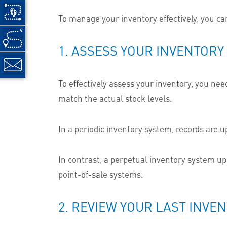
To manage your inventory effectively, you can
1. ASSESS YOUR INVENTORY
To effectively assess your inventory, you ne
match the actual stock levels.
In a periodic inventory system, records are u
In contrast, a perpetual inventory system up
point-of-sale systems.
2. REVIEW YOUR LAST INVE