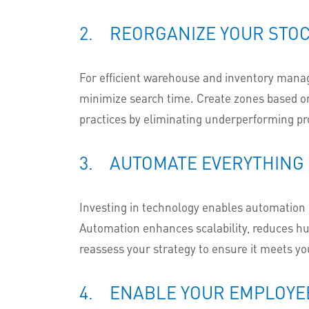
2. REORGANIZE YOUR STOC
For efficient warehouse and inventory man
minimize search time. Create zones based on
practices by eliminating underperforming pro
3. AUTOMATE EVERYTHING
Investing in technology enables automation of
Automation enhances scalability, reduces hum
reassess your strategy to ensure it meets you
4. ENABLE YOUR EMPLOYE