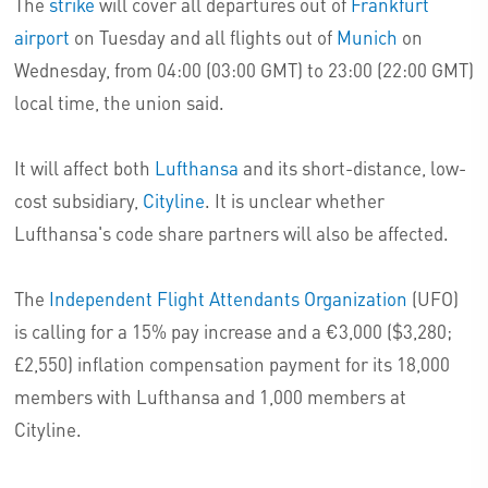
The
strike
will cover all departures out of
Frankfurt
airport
on Tuesday and all flights out of
Munich
on
Wednesday, from 04:00 (03:00 GMT) to 23:00 (22:00 GMT)
local time, the union said.
It will affect both
Lufthansa
and its short-distance, low-
cost subsidiary,
Cityline
. It is unclear whether
Lufthansa's code share partners will also be affected.
The
Independent Flight Attendants Organization
(UFO)
is calling for a 15% pay increase and a €3,000 ($3,280;
£2,550) inflation compensation payment for its 18,000
members with Lufthansa and 1,000 members at
Cityline.