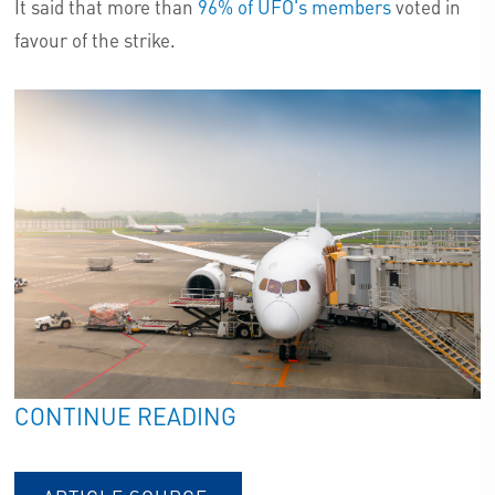
It said that more than
96% of UFO's members
voted in
favour of the strike.
CONTINUE READING