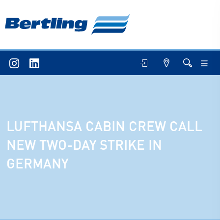
LUFTHANSA CABIN CREW CALL
NEW TWO-DAY STRIKE IN
GERMANY