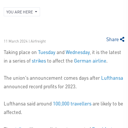
YOU ARE HERE
Share
11 March 2024 | Airfreight
Taking place on
Tuesday
and
Wednesday
, it is the latest
in a series of
strikes
to affect the
German airline
.
The union's announcement comes days after
Lufthansa
announced record profits for 2023.
Lufthansa said around
100,000 travellers
are likely to be
affected.