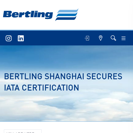
BERTLING SHANGHAI SECURES
IATA CERTIFICATION