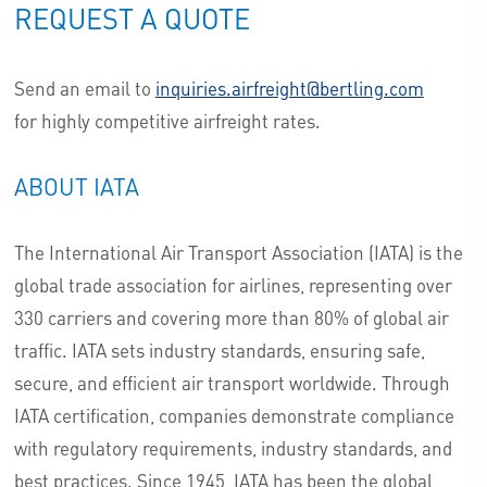
REQUEST A QUOTE
Send an email to
inquiries.airfreight@bertling.com
for highly competitive airfreight rates.
ABOUT IATA
The International Air Transport Association (IATA) is the
global trade association for airlines, representing over
330 carriers and covering more than 80% of global air
traffic. IATA sets industry standards, ensuring safe,
secure, and efficient air transport worldwide. Through
IATA certification, companies demonstrate compliance
with regulatory requirements, industry standards, and
best practices. Since 1945, IATA has been the global