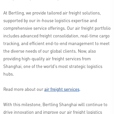
At Bertling, we provide tailored air freight solutions,
supported by our in-house logistics expertise and
comprehensive service offerings. Our air freight portfolio
includes advanced freight consolidation, real-time cargo
tracking, and efficient end-to-end management to meet
the diverse needs of our global clients. Now, also
providing high-quality air freight services from
Shanghai, one of the world's most strategic logistics
hubs.
Read more about our
air freight services
.
With this milestone, Bertling Shanghai will continue to
drive innovation and improve our air freight logistics