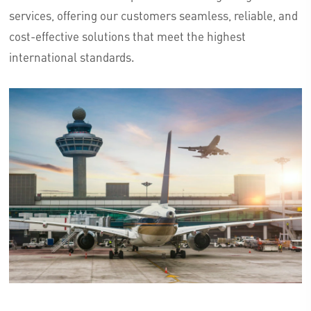
services, offering our customers seamless, reliable, and
cost-effective solutions that meet the highest
international standards.