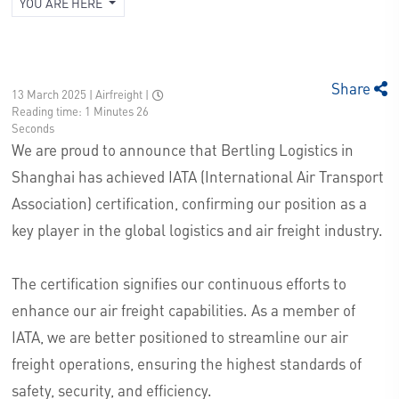
YOU ARE HERE
Share
13 March 2025 | Airfreight
|
Reading time: 1 Minutes 26
Seconds
We are proud to announce that Bertling Logistics in
Shanghai has achieved IATA (International Air Transport
Association) certification, confirming our position as a
key player in the global logistics and air freight industry.
The certification signifies our continuous efforts to
enhance our air freight capabilities. As a member of
IATA, we are better positioned to streamline our air
freight operations, ensuring the highest standards of
safety, security, and efficiency.