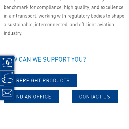
benchmark for compliance, high quality, and excellence
in air transport, working with regulatory bodies to shape
a sustainable, interconnected, and efficient aviation
industry.
HOW CAN WE SUPPORT YOU?
AIRFREIGHT PRODUCTS
FIND AN OFFICE
CONTACT US