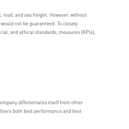
il, road, and sea freight. However, without
 would not be guaranteed. To closely
ial, and ethical standards, measures (KPIs),
company differentiates itself from other
delivers both best performance and best