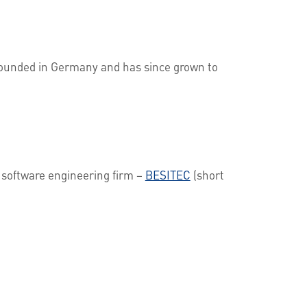
 founded in Germany and has since grown to
t software engineering firm –
BESITEC
(short