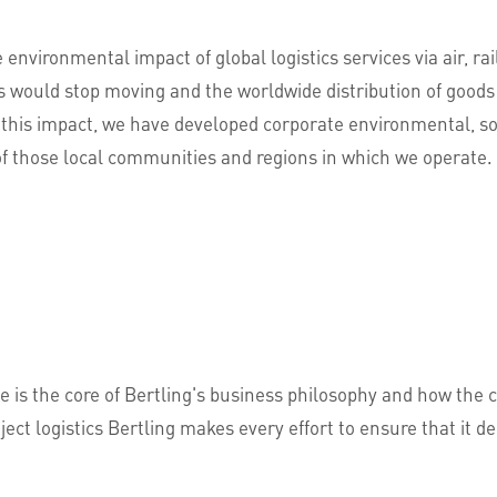
e environmental impact of global logistics services via air, ra
ns would stop moving and the worldwide distribution of goods
this impact, we have developed corporate environmental, soc
of those local communities and regions in which we operate.
e is the core of Bertling's business philosophy and how the 
ject logistics Bertling makes every effort to ensure that it 