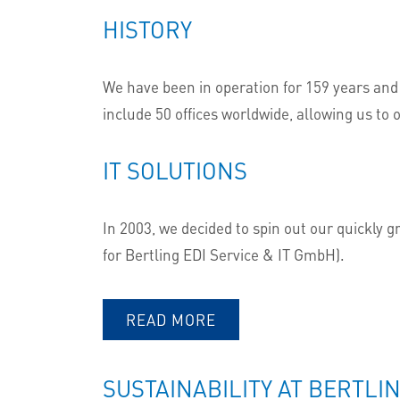
HISTORY
We have been in operation for 159 years and
include 50 offices worldwide, allowing us to o
IT SOLUTIONS
In 2003, we decided to spin out our quickly 
for Bertling EDI Service & IT GmbH).
READ MORE
SUSTAINABILITY AT BERTLI