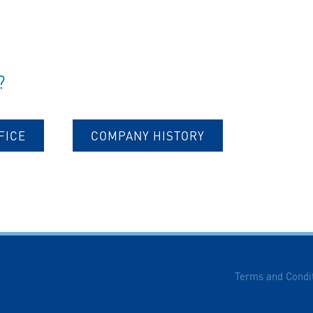
?
FICE
COMPANY HISTORY
Terms and Condi