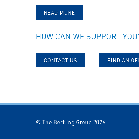
READ MORE
HOW CAN WE SUPPORT YOU
CONTACT US
FIND AN OF
© The Bertling Group 2026