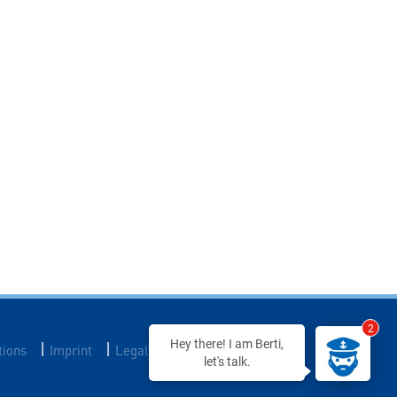
2
Hey there! I am Berti,
|
|
|
tions
Imprint
Legal Notice
Data Privacy
let's talk.