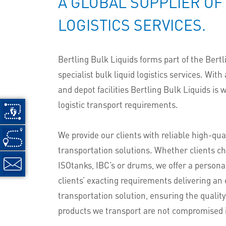
A GLOBAL SUPPLIER OF
LOGISTICS SERVICES.
Bertling Bulk Liquids forms part of the Bertl
specialist bulk liquid logistics services. With
and depot facilities Bertling Bulk Liquids is 
logistic transport requirements.
We provide our clients with reliable high-qual
transportation solutions. Whether clients ch
ISOtanks, IBC’s or drums, we offer a persona
clients’ exacting requirements delivering an
transportation solution, ensuring the quality
products we transport are not compromised 