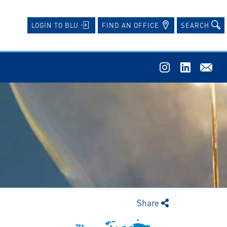
FIND AN OFFICE
SEARCH
LOGIN TO BLU
Share