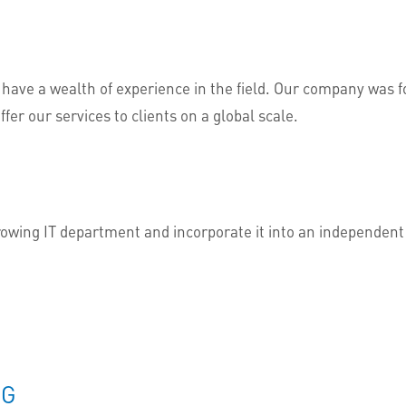
 have a wealth of experience in the field. Our company was
ffer our services to clients on a global scale.
growing IT department and incorporate it into an independen
NG