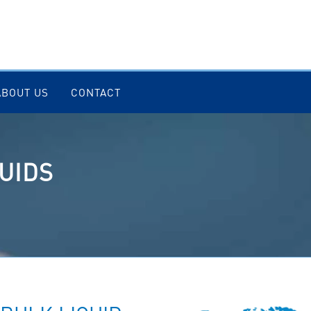
ABOUT US
CONTACT
UIDS