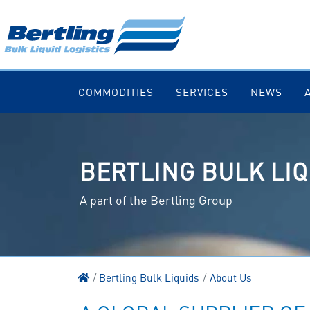
COMMODITIES
SERVICES
NEWS
BERTLING BULK LIQ
A part of the Bertling Group
Bertling Bulk Liquids
About Us