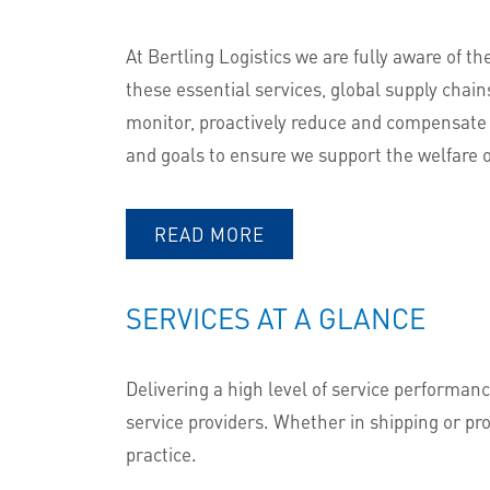
At Bertling Logistics we are fully aware of th
these essential services, global supply chai
monitor, proactively reduce and compensate 
and goals to ensure we support the welfare 
READ MORE
SERVICES AT A GLANCE
Delivering a high level of service performanc
service providers. Whether in shipping or pro
practice.