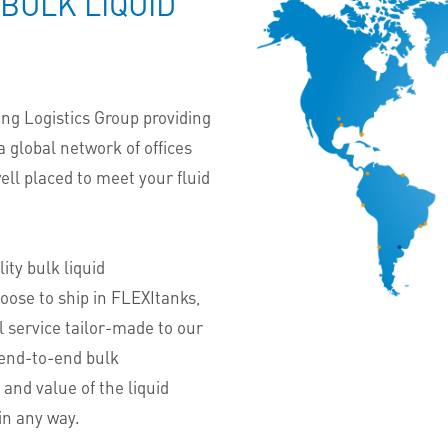
 BULK LIQUID
ing Logistics Group providing
 a global network of offices
well placed to meet your fluid
ity bulk liquid
oose to ship in FLEXItanks,
l service tailor-made to our
 end-to-end bulk
 and value of the liquid
in any way.