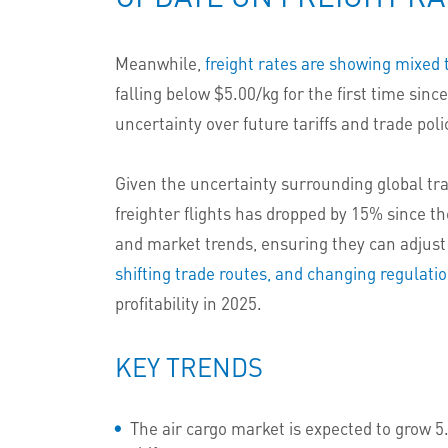
Meanwhile,
freight rates are showing mixed 
falling below $5.00/kg for the first time si
uncertainty over future tariffs and trade pol
Given the uncertainty surrounding global trad
freighter flights has dropped by 15% since th
and market trends, ensuring they can adjust
shifting trade routes, and changing regulati
profitability in 2025.
KEY TRENDS
The air cargo market is expected to grow 