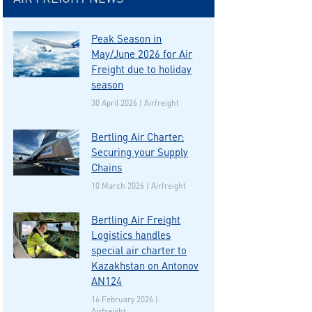
Peak Season in
May/June 2026 for Air
Freight due to holiday
season
30 April 2026 | Airfreight
Bertling Air Charter:
Securing your Supply
Chains
10 March 2026 | Airfreight
Bertling Air Freight
Logistics handles
special air charter to
Kazakhstan on Antonov
AN124
16 February 2026 |
Airfreight