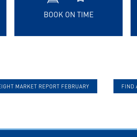
BOOK ON TIME
EIGHT MARKET REPORT FEBRUARY
FIND 