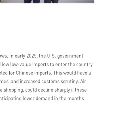
lows. In early 2025, the U.S. government
allow low-value imports to enter the country
eled for Chinese imports. This would have a
imes, and increased customs scrutiny. Air
 shopping, could decline sharply if these
anticipating lower demand in the months