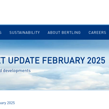
S
SUSTAINABILITY
ABOUT BERTLING
CAREERS
ET UPDATE FEBRUARY 2025
and developments
uary 2025