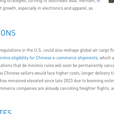
cing strategies, turning to Southeast Asia. Vietnam, in
t growth, especially in electronics and apparel, as
IONS
gulations in the U.S. could also reshape global air cargo f
nimis eligibility for Chinese e-commerce shipments
, which 
tations that de minimis rules will soon be permanently canc
 Chinese sellers would face higher costs, longer delivery t
has remained elevated since late 2023 due to booming online
merce companies are already canceling freighter flights, 
TES