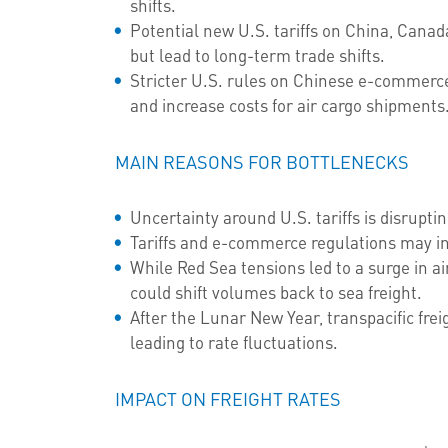
shifts.
Potential new U.S. tariffs on China, Cana
but lead to long-term trade shifts.
Stricter U.S. rules on Chinese e-commerc
and increase costs for air cargo shipments
MAIN REASONS FOR BOTTLENECKS
Uncertainty around U.S. tariffs is disruptin
Tariffs and e-commerce regulations may in
While Red Sea tensions led to a surge in 
could shift volumes back to sea freight.
After the Lunar New Year, transpacific frei
leading to rate fluctuations.
IMPACT ON FREIGHT RATES