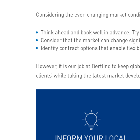
Considering the ever-changing market condit
Think ahead and book well in advance. Try 
Consider that the market can change signi
Identify contract options that enable flexib
However, it is our job at Bertling to keep g
clients’ while taking the latest market devel
INFORM YOUR LOCAL