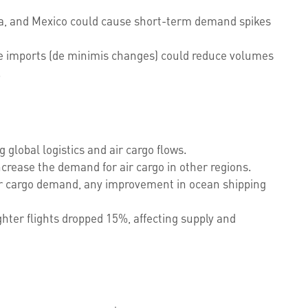
da, and Mexico could cause short-term demand spikes
e imports (de minimis changes) could reduce volumes
.
g global logistics and air cargo flows.
crease the demand for air cargo in other regions.
air cargo demand, any improvement in ocean shipping
ghter flights dropped 15%, affecting supply and