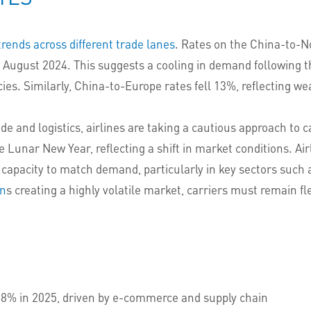
trends across different trade lanes
. Rates on the China-to-N
nce August 2024. This suggests a cooling in demand following
icies. Similarly, China-to-Europe rates fell 13%, reflecting
e and logistics, airlines are taking a cautious approach to 
e Lunar New Year, reflecting a shift in market conditions. Air
 capacity to match demand, particularly in key sectors suc
on
s creating a highly volatile market, carriers must remain fle
5.8% in 2025, driven by e-commerce and supply chain