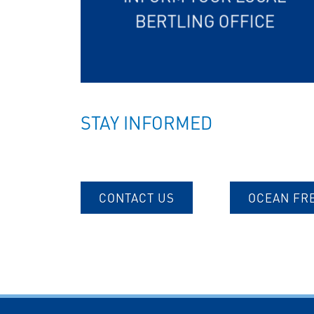
BERTLING OFFICE
STAY INFORMED
CONTACT US
OCEAN FR