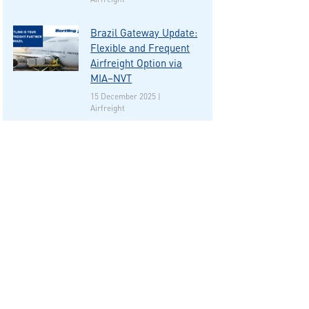
Brazil Gateway Update:
Flexible and Frequent
Airfreight Option via
MIA–NVT
15 December 2025 |
Airfreight