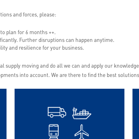
ions and forces, please:
to plan for 6 months ++.
ficantly. Further disruptions can happen anytime.
ility and resilience for your business.
lobal supply moving and do all we can and apply our knowledge
opments into account. We are there to find the best solutions