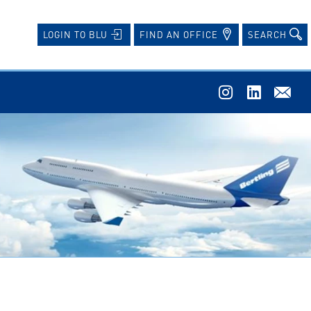
FIND AN OFFICE
SEARCH
LOGIN TO BLU