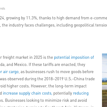
onds
2024, growing by 11.3%, thanks to high demand from e-commer
, the industry faces challenges, including geopolitical tension
ir freight market in 2025 is the
potential imposition of
, and Mexico. If these tariffs are enacted, they
r air cargo
, as businesses rush to move goods before
rn was observed during the 2018–2019 U.S.-China trade
oid higher costs. However, the long-term impact
ld
increase supply chain costs,
potentially
reducing
ns. Businesses looking to minimize risk and avoid