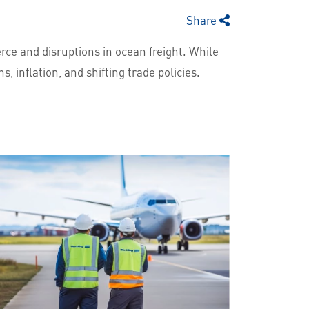
Share
ce and disruptions in ocean freight. While
s, inflation, and shifting trade policies.