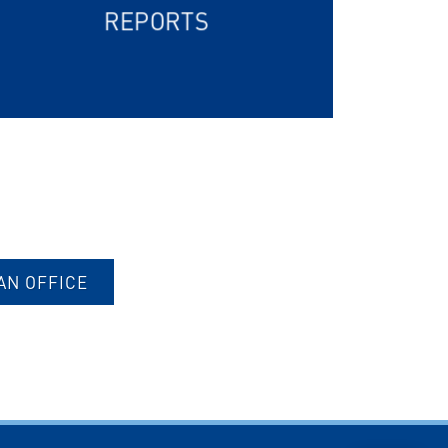
REPORTS
AN OFFICE