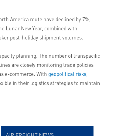
orth America route have declined by 7%,
 the Lunar New Year, combined with
 weaker post-holiday shipment volumes.
capacity planning. The number of transpacific
lines are closely monitoring trade policies
h as e-commerce. With
geopolitical risks,
xible in their logistics strategies to maintain
AIR FREIGHT NEWS