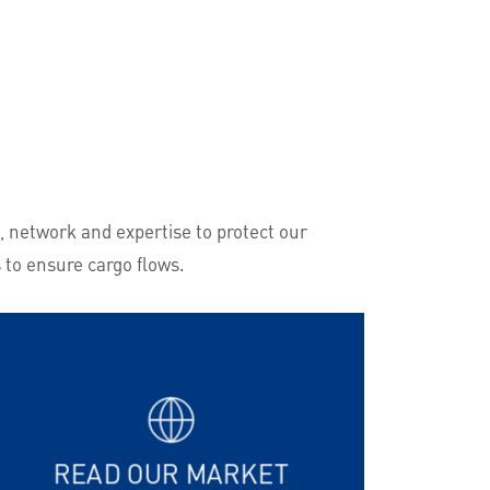
, network and expertise to protect our
 to ensure cargo flows.
READ OUR MARKET