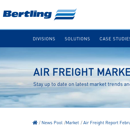
DIVISIONS
SOLUTIONS
CASE STUDIE
AIR FREIGHT MARK
Stay up to date on latest market trends 
News Pool
Market
Air Freight Report Febr