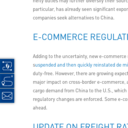
hefty duties may further diversify their sour
particular, has already seen significant expor
companies seek alternatives to China.
E-COMMERCE REGULAT
Adding to the uncertainty, new e-commerce re
s
uspended and then quickly reinstated de mi
duty-free. However, there are growing expec
major impact on cross-border e-commerce, as
cargo demand from China to the U.S., which 
regulatory changes are enforced. Some e-com
ahead.
UPDATE ON FREIGHT RA