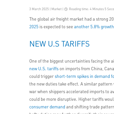
3 March 2025 | Market
|
Reading time: 4 Minutes 5 Sec
The global air freight market had a strong 
2025
is expected to see
another 5.8% growth
NEW U.S TARIFFS
One of the biggest uncertainties facing the a
new U.S. tariffs
on imports from China, Canada
could trigger
short-term spikes in demand fo
the new duties take effect. A similar patte
war when shippers accelerated imports to av
could be more disruptive. Higher tariffs wou
consumer demand
and shifting trade patter