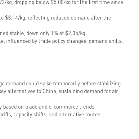
2/kg, dropping below $5.00/kg for the first time since
o $3.14/kg, reflecting reduced demand after the
ed stable, down only 1% at $2.35/kg.
le, influenced by trade policy changes, demand shifts,
argo demand could spike temporarily before stabilizing.
ey alternatives to China, sustaining demand for air
ity based on trade and e-commerce trends.
riffs, capacity shifts, and alternative routes.