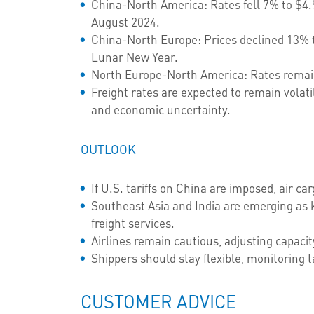
China-North America: Rates fell 7% to $4.9
August 2024.
China-North Europe: Prices declined 13% t
Lunar New Year.
North Europe-North America: Rates remain
Freight rates are expected to remain volati
and economic uncertainty.
OUTLOOK
If U.S. tariffs on China are imposed, air c
Southeast Asia and India are emerging as k
freight services.
Airlines remain cautious, adjusting capac
Shippers should stay flexible, monitoring ta
CUSTOMER ADVICE